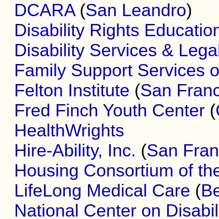
DCARA
(
San Leandro
)
Disability Rights Educati
Disability Services & Lega
Family Support Services o
Felton Institute
(
San Franc
Fred Finch Youth Center
(
HealthWrights
Hire-Ability, Inc.
(
San Fran
Housing Consortium of th
LifeLong Medical Care
(
Be
National Center on Disabil