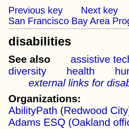
Previous key
Next key
San Francisco Bay Area Prog
disabilities
See also
assistive te
diversity
health
hu
external links for disab
Organizations:
AbilityPath
(
Redwood City
Adams ESQ (Oakland offi