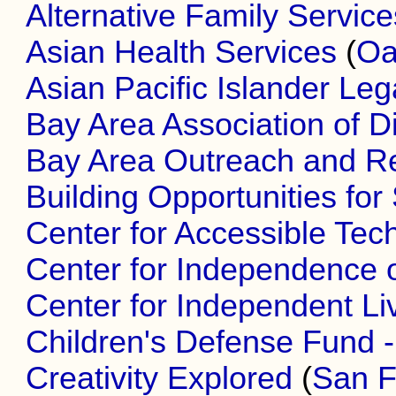
Alternative Family Service
Asian Health Services
(
Oa
Asian Pacific Islander Le
Bay Area Association of D
Bay Area Outreach and R
Building Opportunities for 
Center for Accessible Tec
Center for Independence o
Center for Independent Li
Children's Defense Fund - 
Creativity Explored
(
San F