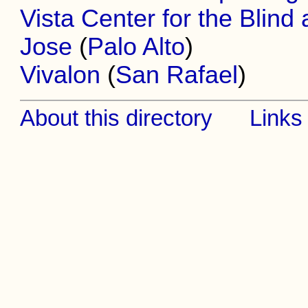
Vista Center for the Blind
Jose
(
Palo Alto
)
Vivalon
(
San Rafael
)
About this directory
Links