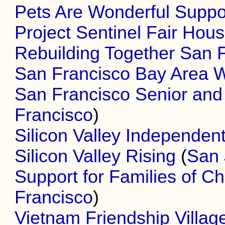
Pets Are Wonderful Suppo
Project Sentinel Fair Hous
Rebuilding Together San 
San Francisco Bay Area Wh
San Francisco Senior and D
Francisco
)
Silicon Valley Independent
Silicon Valley Rising
(
San 
Support for Families of Chi
Francisco
)
Vietnam Friendship Villag