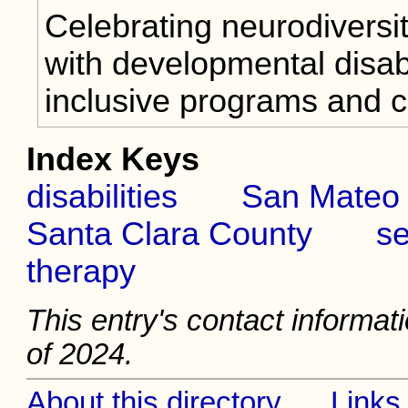
Celebrating neurodiversi
with developmental disabi
inclusive programs and 
Index Keys
disabilities
San Mateo
Santa Clara County
se
therapy
This entry's contact informat
of 2024.
About this directory
Links