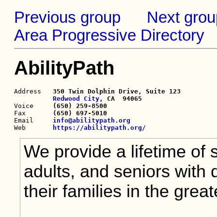
Previous group
Next grou
Area Progressive Directory
AbilityPath
Address   
350 Twin Dolphin Drive, Suite 123

Redwood City
, CA  94065

Voice     
(650) 259-8500
Fax       
(650) 697-5010
Email     
info@abilitypath.org
Web       
https://abilitypath.org/
We provide a lifetime of 
adults, and seniors with 
their families in the grea