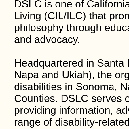
DSLC is one of Californi
Living (CIL/ILC) that pr
philosophy through educ
and advocacy.
Headquartered in Santa R
Napa and Ukiah), the org
disabilities in Sonoma,
Counties. DSLC serves o
providing information, a
range of disability-relate