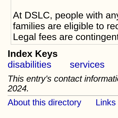
At DSLC, people with any 
families are eligible to r
Legal fees are contingen
Index Keys
disabilities
services
This entry's contact informati
2024.
About this directory
Links