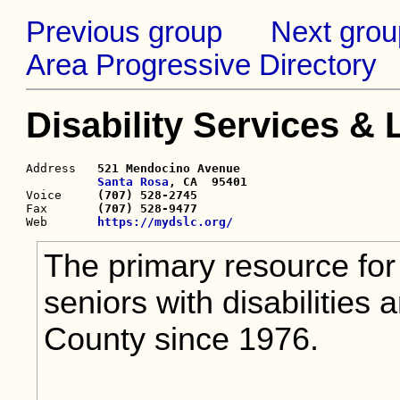
Previous group
Next grou
Area Progressive Directory
Disability Services &
Address   
521 Mendocino Avenue

Santa Rosa
, CA  95401

Voice     
(707) 528-2745
Fax       
(707) 528-9477
Web       
https://mydslc.org/
The primary resource for 
seniors with disabilities
County since 1976.