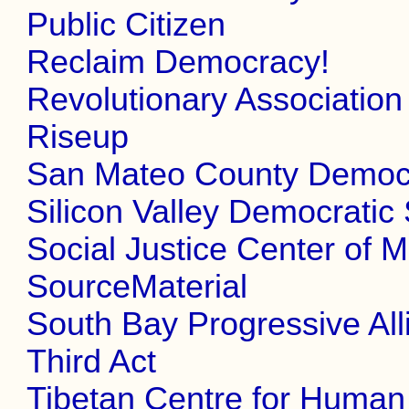
Public Citizen
Reclaim Democracy!
Revolutionary Association
Riseup
San Mateo County Democr
Silicon Valley Democratic 
Social Justice Center of M
SourceMaterial
South Bay Progressive All
Third Act
Tibetan Centre for Huma