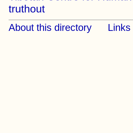
truthout
About this directory
Links