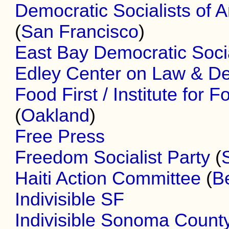
Democratic Socialists of 
(
San Francisco
)
East Bay Democratic Socia
Edley Center on Law & D
Food First / Institute for
(
Oakland
)
Free Press
Freedom Socialist Party
(
Haiti Action Committee
(
B
Indivisible SF
Indivisible Sonoma Count