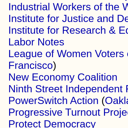
Industrial Workers of the 
Institute for Justice and D
Institute for Research & 
Labor Notes
League of Women Voters 
Francisco
)
New Economy Coalition
Ninth Street Independent 
PowerSwitch Action
(
Oakl
Progressive Turnout Proje
Protect Democracy