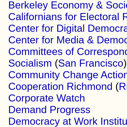
Berkeley Economy & Societ
Californians for Electoral
Center for Digital Democr
Center for Media & Demo
Committees of Correspon
Socialism
(
San Francisco
)
Community Change Actio
Cooperation Richmond
(
R
Corporate Watch
Demand Progress
Democracy at Work Institu