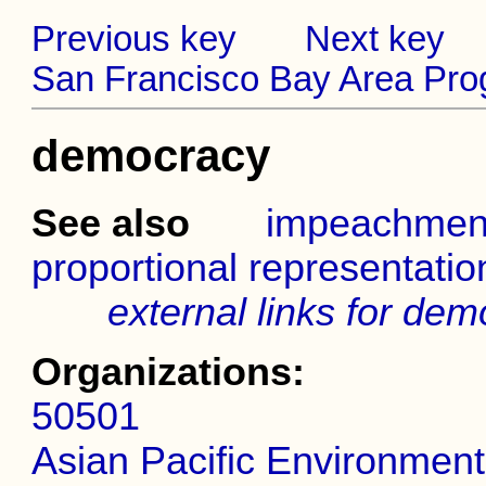
Previous key
Next key
San Francisco Bay Area Prog
democracy
See also
impeachmen
proportional representatio
external links for de
Organizations:
50501
Asian Pacific Environmen