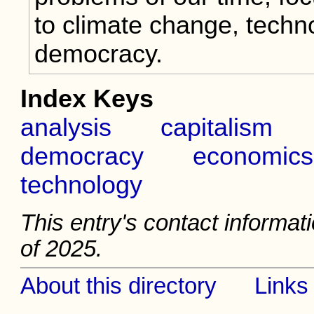
to climate change, techn
democracy.
Index Keys
analysis
capitalism
democracy
economics
technology
This entry's contact informat
of 2025.
About this directory
Links