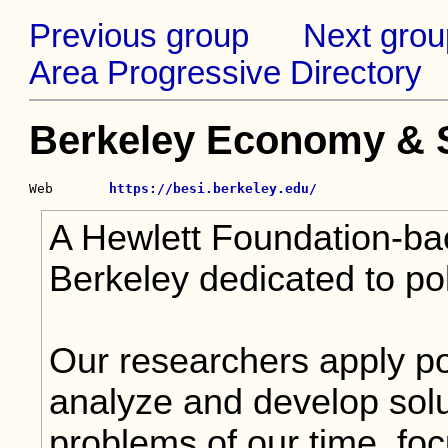
Previous group
Next grou
Area Progressive Directory
Berkeley Economy & So
Web       
https://besi.berkeley.edu/
A Hewlett Foundation-ba
Berkeley dedicated to po
Our researchers apply po
analyze and develop solut
problems of our time, foc