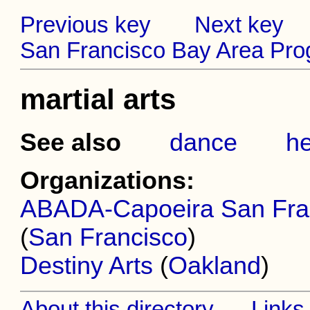
Previous key
Next key
San Francisco Bay Area Prog
martial arts
See also
dance
he
Organizations:
ABADA-Capoeira San Franc
(
San Francisco
)
Destiny Arts
(
Oakland
)
About this directory
Links