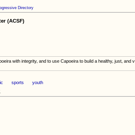
ogressive Directory
ter (ACSF)
eira with integrity, and to use Capoeira to build a healthy, just, and 
ic
sports
youth
.