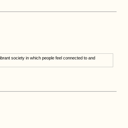
vibrant society in which people feel connected to and