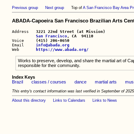
Previous group
Next group
Top of
A San Francisco Bay Area Pr
ABADA-Capoeira San Francisco Brazilian Arts Cen
Address   
3221 22nd Street (at Mission)

San Francisco
, CA  94110

Voice     
(415) 206-0650
Email     
info@abada.org
Web       
https://www.abada.org/
Works to preserve, develop, and share the martial art of Capo
responsible for their community.
Index Keys
Brazil
classes / courses
dance
martial arts
mus
This entry's contact information was last verified in September of 2025
About this directory
Links to Calendars
Links to News