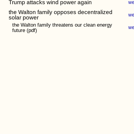
Trump attacks wind power again
w
the Walton family opposes decentralized
w
solar power
the Walton family threatens our clean energy
w
future (pdf)