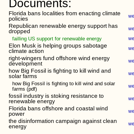
Documents:
Florida bans localities from enacting climate
w
policies
Republican renewable energy support has
w
dropped
failling US support for renewable energy
w
Elon Musk is helping groups sabotage
w
climate action
right-wingers fund offshore wind energy
w
development
how Big Fossil is fighting to kill wind and
w
solar farms
how Big Fossil is fighting to kill wind and solar
w
farms (pdf)
fossil industry is stoking resistance to
w
renewable energy
Florida bans offshore and coastal wind
w
power
the disinformation campaign against clean
w
energy