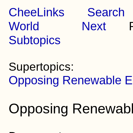
CheeLinks
Search
World
Next
Pr
Subtopics
Supertopics:
Opposing Renewable E
Opposing Renewabl