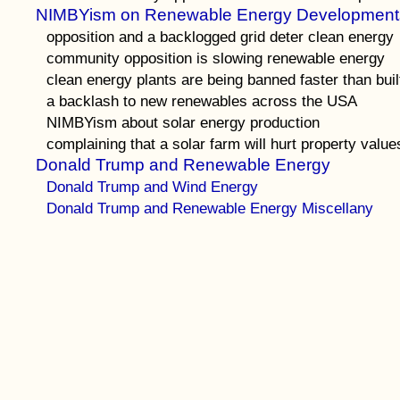
NIMBYism on Renewable Energy Development
opposition and a backlogged grid deter clean energy
community opposition is slowing renewable energy
clean energy plants are being banned faster than buil
a backlash to new renewables across the USA
NIMBYism about solar energy production
complaining that a solar farm will hurt property value
Donald Trump and Renewable Energy
Donald Trump and Wind Energy
Donald Trump and Renewable Energy Miscellany