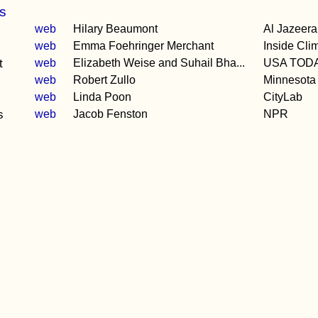
s
web
Hilary Beaumont
Al Jazeera
web
Emma Foehringer Merchant
Inside Cl
t
web
Elizabeth Weise and Suhail Bha...
USA TOD
web
Robert Zullo
Minnesota
web
Linda Poon
CityLab
s
web
Jacob Fenston
NPR