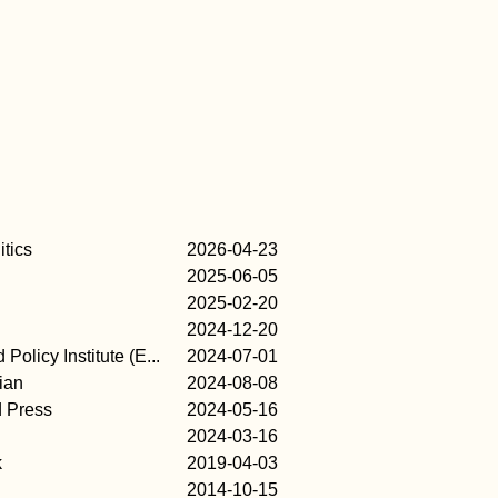
itics
2026-04-23
2025-06-05
2025-02-20
2024-12-20
Policy Institute (E...
2024-07-01
ian
2024-08-08
d Press
2024-05-16
2024-03-16
k
2019-04-03
2014-10-15