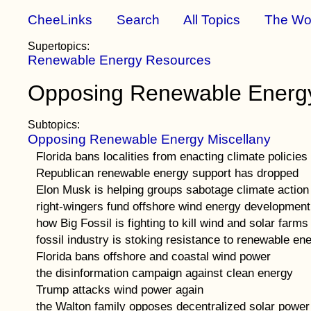
CheeLinks
Search
All Topics
The Wo
Supertopics:
Renewable Energy Resources
Opposing Renewable Energ
Subtopics:
Opposing Renewable Energy Miscellany
Florida bans localities from enacting climate policies
Republican renewable energy support has dropped
Elon Musk is helping groups sabotage climate action
right-wingers fund offshore wind energy development
how Big Fossil is fighting to kill wind and solar farms
fossil industry is stoking resistance to renewable en
Florida bans offshore and coastal wind power
the disinformation campaign against clean energy
Trump attacks wind power again
the Walton family opposes decentralized solar power