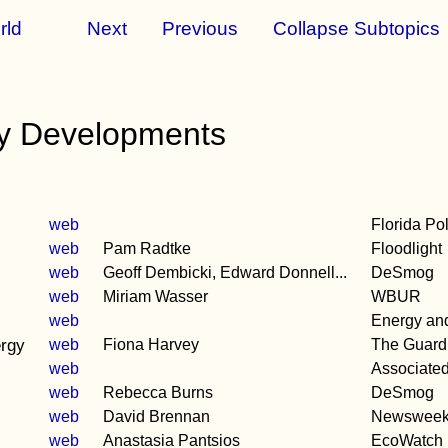
rld
Next
Previous
Collapse Subtopics
y Developments
web
Florida Pol
web
Pam Radtke
Floodlight
web
Geoff Dembicki, Edward Donnell...
DeSmog
web
Miriam Wasser
WBUR
web
Energy and 
ergy
web
Fiona Harvey
The Guard
web
Associate
web
Rebecca Burns
DeSmog
web
David Brennan
Newswee
web
Anastasia Pantsios
EcoWatch