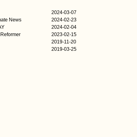
2024-03-07
imate News
2024-02-23
AY
2024-02-04
 Reformer
2023-02-15
2019-11-20
2019-03-25