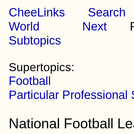
CheeLinks
Search
World
Next
Pr
Subtopics
Supertopics:
Football
Particular Professional
National Football L