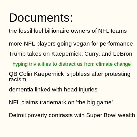
Documents:
the fossil fuel billionaire owners of NFL teams
more NFL players going vegan for performance
Trump takes on Kaepernick, Curry, and LeBron
hyping trivialities to distract us from climate change
QB Colin Kaepernick is jobless after protesting
racism
dementia linked with head injuries
NFL claims trademark on 'the big game'
Detroit poverty contrasts with Super Bowl wealth