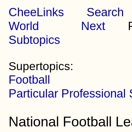
CheeLinks
Search
World
Next
Pr
Subtopics
Supertopics:
Football
Particular Professional
National Football L