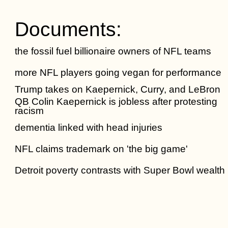
Documents:
the fossil fuel billionaire owners of NFL teams
more NFL players going vegan for performance
Trump takes on Kaepernick, Curry, and LeBron
QB Colin Kaepernick is jobless after protesting
racism
dementia linked with head injuries
NFL claims trademark on 'the big game'
Detroit poverty contrasts with Super Bowl wealth