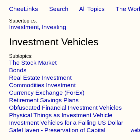
CheeLinks
Search
All Topics
The Wor
Supertopics:
Investment, Investing
Investment Vehicles
Subtopics:
The Stock Market
Bonds
Real Estate Investment
Commodities Investment
Currency Exchange (ForEx)
Retirement Savings Plans
Obfuscated Financial Investment Vehicles
Physical Things as Investment Vehicle
Investment Vehicles for a Falling US Dollar
SafeHaven - Preservation of Capital
we