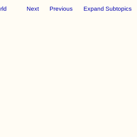
rld
Next
Previous
Expand Subtopics