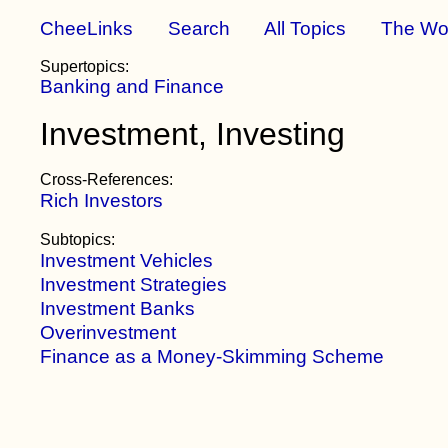
CheeLinks
Search
All Topics
The Wo
Supertopics:
Banking and Finance
Investment, Investing
Cross-References:
Rich Investors
Subtopics:
Investment Vehicles
Investment Strategies
Investment Banks
Overinvestment
Finance as a Money-Skimming Scheme