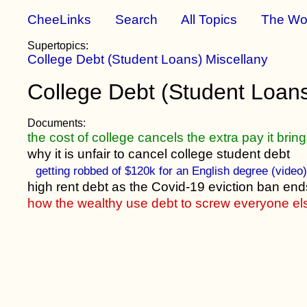
CheeLinks
Search
All Topics
The Wo
Supertopics:
College Debt (Student Loans) Miscellany
College Debt (Student Loan
Documents:
the cost of college cancels the extra pay it brin
why it is unfair to cancel college student debt
getting robbed of $120k for an English degree (video
high rent debt as the Covid-19 eviction ban end
how the wealthy use debt to screw everyone el