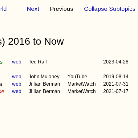
rld
Next
Previous
Collapse Subtopics
s) 2016 to Now
gs
web
Ted Rall
2023-04-28
)
web
John Mulaney
YouTube
2019-08-14
s
web
Jillian Berman
MarketWatch
2021-07-31
se
web
Jillian Berman
MarketWatch
2021-07-17