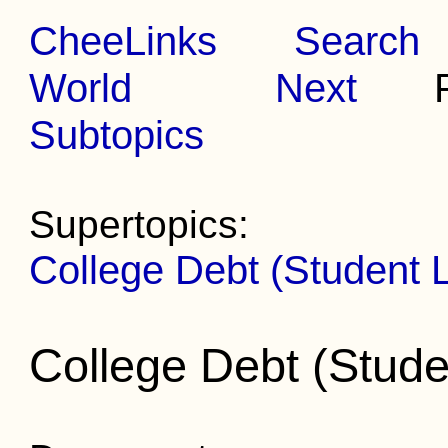
CheeLinks
Search
World
Next
Pr
Subtopics
Supertopics:
College Debt (Student 
College Debt (Stud