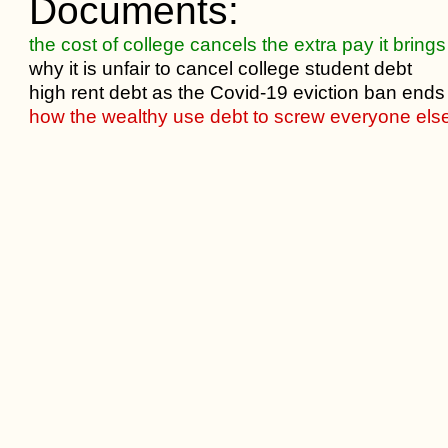
Documents:
the cost of college cancels the extra pay it brings
why it is unfair to cancel college student debt
high rent debt as the Covid-19 eviction ban ends
how the wealthy use debt to screw everyone els