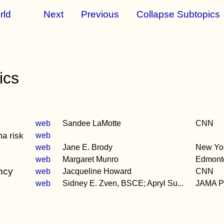
rld
Next
Previous
Collapse Subtopics
ics
web
Sandee LaMotte
CNN
ma risk
web
web
Jane E. Brody
New Yo
web
Margaret Munro
Edmont
ancy
web
Jacqueline Howard
CNN
web
Sidney E. Zven, BSCE; Apryl Su...
JAMA Pe