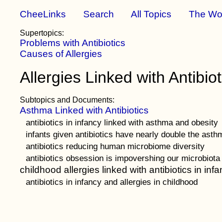
CheeLinks
Search
All Topics
The Wo
Supertopics:
Problems with Antibiotics
Causes of Allergies
Allergies Linked with Antibiot
Subtopics and Documents:
Asthma Linked with Antibiotics
antibiotics in infancy linked with asthma and obesity
infants given antibiotics have nearly double the asth
antibiotics reducing human microbiome diversity
antibiotics obsession is impovershing our microbiota
childhood allergies linked with antibiotics in inf
antibiotics in infancy and allergies in childhood