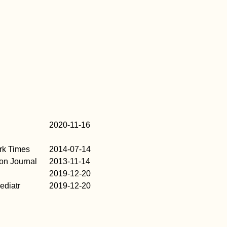
2020-11-16
rk Times
2014-07-14
on Journal
2013-11-14
2019-12-20
diatr
2019-12-20