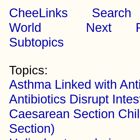
CheeLinks
Search
World
Next
Subtopics
Topics:
Asthma Linked with Anti
Antibiotics Disrupt Inte
Caesarean Section Chil
Section)