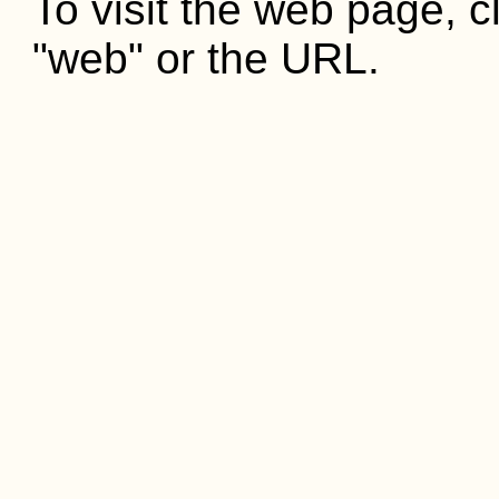
To visit the web page, cl
"web" or the URL.