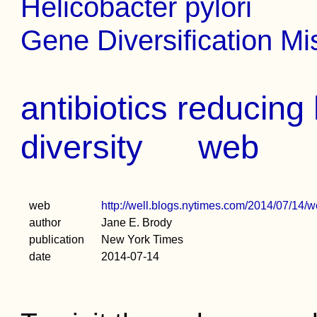
Helicobacter pylori
Gene Diversification Mi
antibiotics reducin
diversity
web
web
http://well.blogs.nytimes.com/2014/07/14/w
author
Jane E. Brody
publication
New York Times
date
2014-07-14