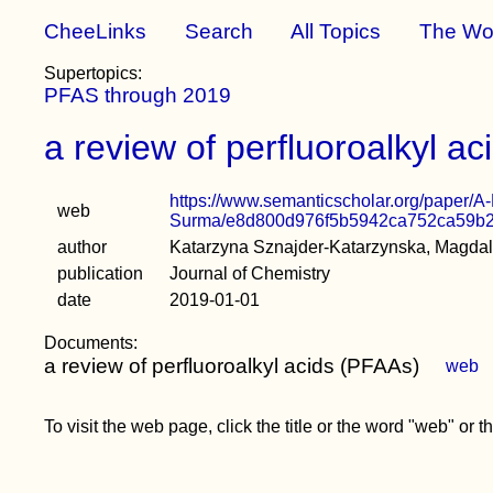
CheeLinks
Search
All Topics
The Wo
Supertopics:
PFAS through 2019
a review of perfluoroalkyl a
https://www.semanticscholar.org/paper/
web
Surma/e8d800d976f5b5942ca752ca59b
author
Katarzyna Sznajder-Katarzynska, Magda
publication
Journal of Chemistry
date
2019-01-01
Documents:
a review of perfluoroalkyl acids (PFAAs)
web
To visit the web page, click the title or the word "web" or 