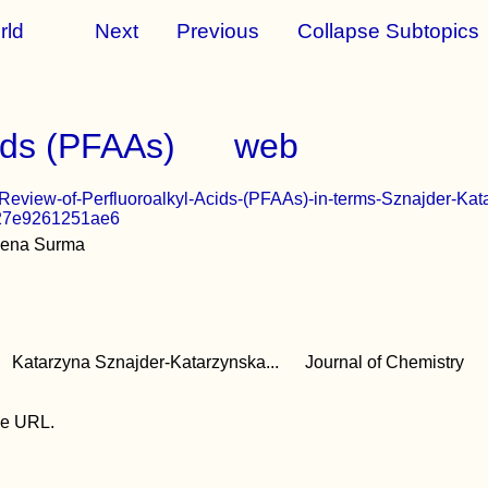
rld
Next
Previous
Collapse Subtopics
cids (PFAAs)
web
A-Review-of-Perfluoroalkyl-Acids-(PFAAs)-in-terms-Sznajder-
27e9261251ae6
lena Surma
Katarzyna Sznajder-Katarzynska...
Journal of Chemistry
the URL.