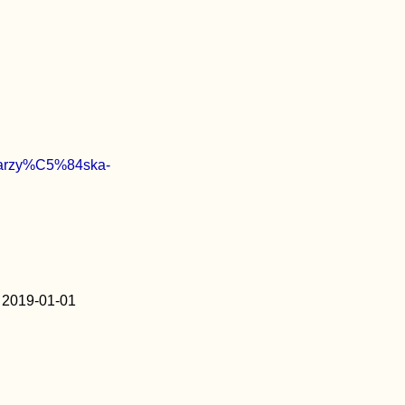
Katarzy%C5%84ska-
2019-01-01