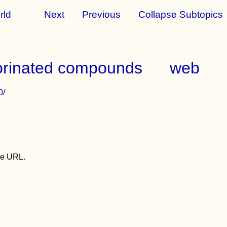
rld
Next
Previous
Collapse Subtopics
luorinated compounds
web
0/
the URL.