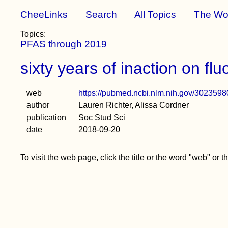
CheeLinks
Search
All Topics
The Wo
Topics:
PFAS through 2019
sixty years of inaction on f
web
https://pubmed.ncbi.nlm.nih.gov/3023598
author
Lauren Richter, Alissa Cordner
publication
Soc Stud Sci
date
2018-09-20
To visit the web page, click the title or the word "web" or 