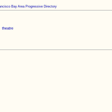
ancisco Bay Area Progressive Directory
theatre