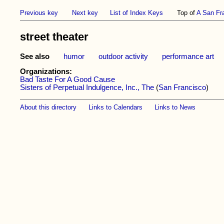
Previous key
Next key
List of Index Keys
Top of
A San Fr
street theater
See also
humor
outdoor activity
performance art
Organizations:
Bad Taste For A Good Cause
Sisters of Perpetual Indulgence, Inc., The
(
San Francisco
)
About this directory
Links to Calendars
Links to News