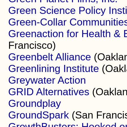
Green Science Policy Insti
Green-Collar Communities
Greenaction for Health & 
Francisco)
Greenbelt Alliance
(Oakla
Greenlining Institute
(Oakl
Greywater Action
GRID Alternatives
(Oaklan
Groundplay
GroundSpark
(San Franci
GrowthBusters: Hooked o