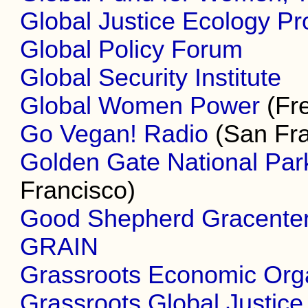
Global Justice Ecology Pr
Global Policy Forum
Global Security Institute
Global Women Power
(Fr
Go Vegan! Radio
(San Fra
Golden Gate National Pa
Francisco)
Good Shepherd Gracente
GRAIN
Grassroots Economic Org
Grassroots Global Justice