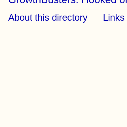
About this directory
Links