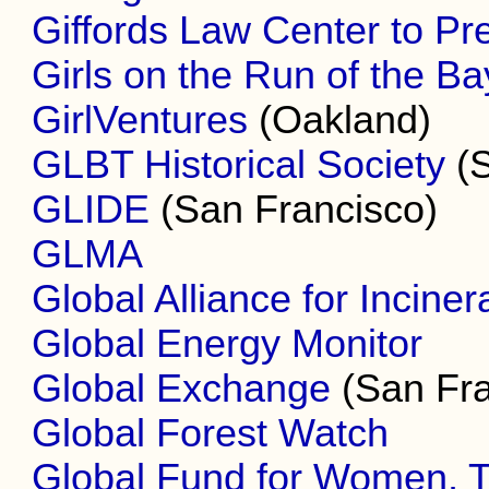
Giffords Law Center to Pr
Girls on the Run of the B
GirlVentures
(Oakland)
GLBT Historical Society
(S
GLIDE
(San Francisco)
GLMA
Global Alliance for Inciner
Global Energy Monitor
Global Exchange
(San Fra
Global Forest Watch
Global Fund for Women, 