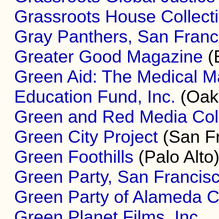
Grassroots House Collect
Gray Panthers, San Franc
Greater Good Magazine
(
Green Aid: The Medical M
Education Fund, Inc.
(Oak
Green and Red Media Coll
Green City Project
(San Fr
Green Foothills
(Palo Alto
Green Party, San Francis
Green Party of Alameda 
Green Planet Films, Inc.