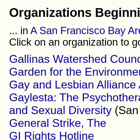
Organizations Beginn
... in
A San Francisco Bay Ar
Click on an organization to go 
Gallinas Watershed Counc
Garden for the Environme
Gay and Lesbian Alliance
Gaylesta: The Psychothera
and Sexual Diversity
(San 
General Strike, The
GI Rights Hotline