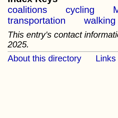
coalitions
cycling
M
transportation
walking
This entry's contact informati
2025.
About this directory
Links