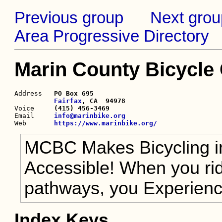
Previous group
Next grou
Area Progressive Directory
Marin County Bicycle
Address   
PO Box 695

Fairfax
, CA  94978

Voice     
(415) 456-3469
Email     
info@marinbike.org
Web       
https://www.marinbike.org/
MCBC Makes Bicycling in
Accessible! When you ride
pathways, you Experie
Index Keys