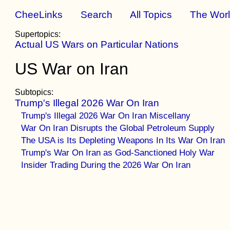
CheeLinks
Search
All Topics
The Wor
Supertopics:
Actual US Wars on Particular Nations
US War on Iran
Subtopics:
Trump's Illegal 2026 War On Iran
Trump's Illegal 2026 War On Iran Miscellany
War On Iran Disrupts the Global Petroleum Supply
The USA is Its Depleting Weapons In Its War On Iran
Trump's War On Iran as God-Sanctioned Holy War
Insider Trading During the 2026 War On Iran