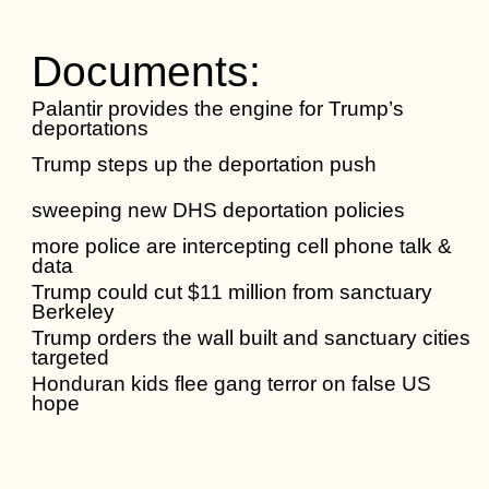
Documents:
Palantir provides the engine for Trump’s
deportations
Trump steps up the deportation push
sweeping new DHS deportation policies
more police are intercepting cell phone talk &
data
Trump could cut $11 million from sanctuary
Berkeley
Trump orders the wall built and sanctuary cities
targeted
Honduran kids flee gang terror on false US
hope