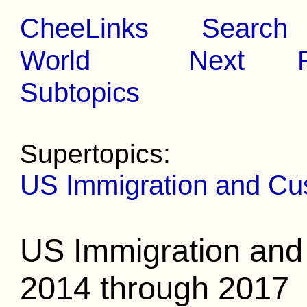
CheeLinks
Search
World
Next
Subtopics
Supertopics:
US Immigration and Cu
US Immigration an
2014 through 2017