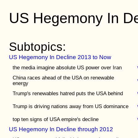
US Hegemony In De
Subtopics:
US Hegemony In Decline 2013 to Now
the media imagine absolute US power over Iran
China races ahead of the USA on renewable
energy
Trump's renewables hatred puts the USA behind
Trump is driving nations away from US dominance
top ten signs of USA empire's decline
US Hegemony In Decline through 2012