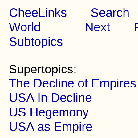
CheeLinks
Search
World
Next
Subtopics
Supertopics:
The Decline of Empires
USA In Decline
US Hegemony
USA as Empire