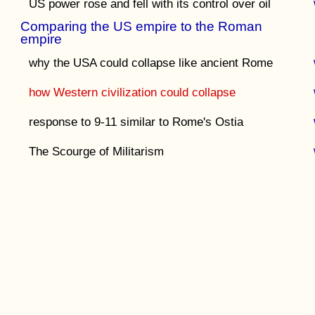
US power rose and fell with its control over oil
Comparing the US empire to the Roman
empire
why the USA could collapse like ancient Rome
how Western civilization could collapse
response to 9-11 similar to Rome's Ostia
The Scourge of Militarism