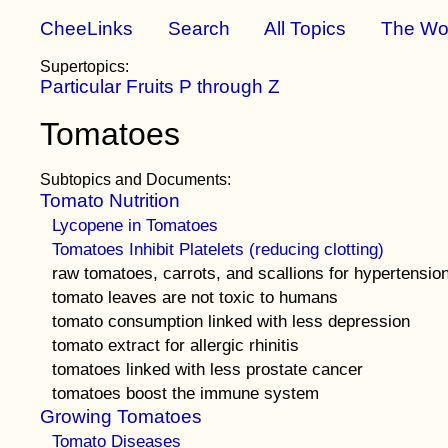
CheeLinks
Search
All Topics
The Wo
Supertopics:
Particular Fruits P through Z
Tomatoes
Subtopics and Documents:
Tomato Nutrition
Lycopene in Tomatoes
Tomatoes Inhibit Platelets (reducing clotting)
raw tomatoes, carrots, and scallions for hypertensio
tomato leaves are not toxic to humans
tomato consumption linked with less depression
tomato extract for allergic rhinitis
tomatoes linked with less prostate cancer
tomatoes boost the immune system
Growing Tomatoes
Tomato Diseases