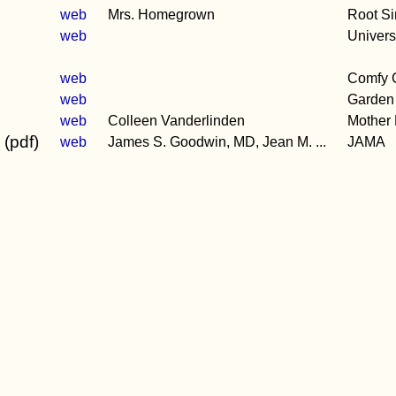
web
Mrs. Homegrown
Root S
web
Universi
web
Comfy C
web
Garden 
web
Colleen Vanderlinden
Mother
 (pdf)
web
James S. Goodwin, MD, Jean M. ...
JAMA