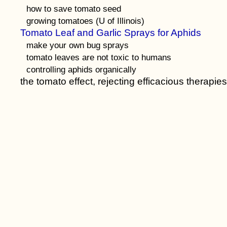
how to save tomato seed
growing tomatoes (U of Illinois)
Tomato Leaf and Garlic Sprays for Aphids
make your own bug sprays
tomato leaves are not toxic to humans
controlling aphids organically
the tomato effect, rejecting efficacious therapies