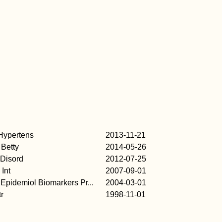
Hypertens
2013-11-21
Betty
2014-05-26
 Disord
2012-07-25
 Int
2007-09-01
Epidemiol Biomarkers Pr...
2004-03-01
tr
1998-11-01