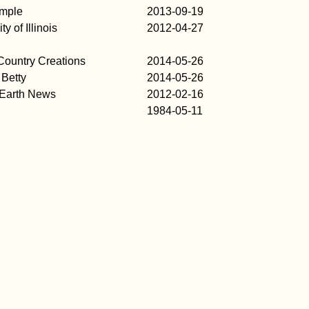
imple
2013-09-19
ty of Illinois
2012-04-27
ountry Creations
2014-05-26
Betty
2014-05-26
 Earth News
2012-02-16
1984-05-11