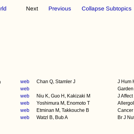
rld
Next
Previous
Collapse Subtopics
n
web
Chan Q, Stamler J
J Hum 
web
Garden 
web
Niu K, Guo H, Kakizaki M
J Affect
web
Yoshimura M, Enomoto T
Allergol
web
Etminan M, Takkouche B
Cancer 
web
Watzl B, Bub A
Br J Nu