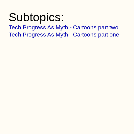
Subtopics:
Tech Progress As Myth - Cartoons part two
Tech Progress As Myth - Cartoons part one