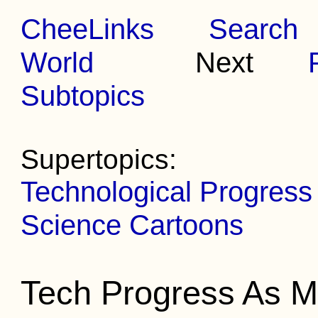
CheeLinks
Search
World
Next
Subtopics
Supertopics:
Technological Progress
Science Cartoons
Tech Progress As M