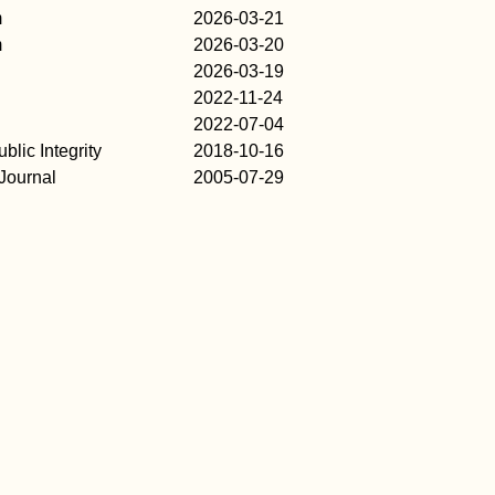
m
2026-03-21
m
2026-03-20
2026-03-19
2022-11-24
2022-07-04
blic Integrity
2018-10-16
Journal
2005-07-29