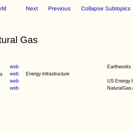
rld
Next
Previous
Collapse Subtopics
tural Gas
web
Earthworks
ds
web
Energy Infrastructure
web
US Energy In
web
NaturalGas.