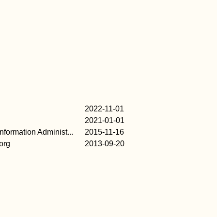
2022-11-01
2021-01-01
formation Administ...
2015-11-16
org
2013-09-20