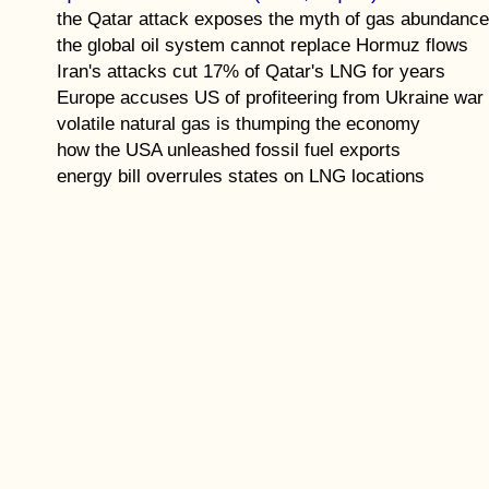
the Qatar attack exposes the myth of gas abundanc
the global oil system cannot replace Hormuz flows
Iran's attacks cut 17% of Qatar's LNG for years
Europe accuses US of profiteering from Ukraine war
volatile natural gas is thumping the economy
how the USA unleashed fossil fuel exports
energy bill overrules states on LNG locations