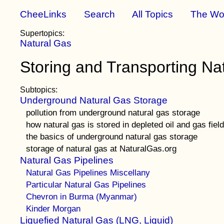
CheeLinks
Search
All Topics
The Wo
Supertopics:
Natural Gas
Storing and Transporting Na
Subtopics:
Underground Natural Gas Storage
pollution from underground natural gas storage
how natural gas is stored in depleted oil and gas fiel
the basics of underground natural gas storage
storage of natural gas at NaturalGas.org
Natural Gas Pipelines
Natural Gas Pipelines Miscellany
Particular Natural Gas Pipelines
Chevron in Burma (Myanmar)
Kinder Morgan
Liquefied Natural Gas (LNG, Liquid)