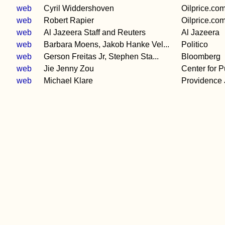
e
web
Cyril Widdershoven
Oilprice.co
web
Robert Rapier
Oilprice.co
web
Al Jazeera Staff and Reuters
Al Jazeera
web
Barbara Moens, Jakob Hanke Vel...
Politico
web
Gerson Freitas Jr, Stephen Sta...
Bloomberg
web
Jie Jenny Zou
Center for Pu
web
Michael Klare
Providence 