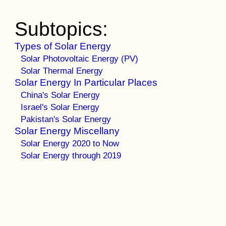
Subtopics:
Types of Solar Energy
Solar Photovoltaic Energy (PV)
Solar Thermal Energy
Solar Energy In Particular Places
China's Solar Energy
Israel's Solar Energy
Pakistan's Solar Energy
Solar Energy Miscellany
Solar Energy 2020 to Now
Solar Energy through 2019