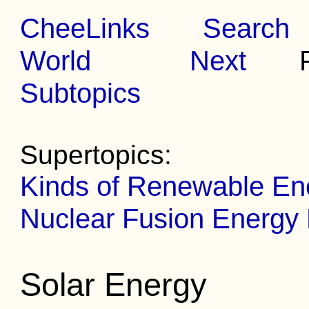
CheeLinks
Search
World
Next
Pr
Subtopics
Supertopics:
Kinds of Renewable En
Nuclear Fusion Energy
Solar Energy