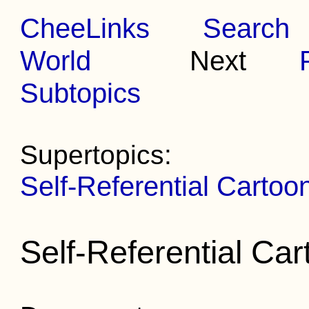
CheeLinks
Search
World
Next
Subtopics
Supertopics:
Self-Referential Cartoo
Self-Referential Ca