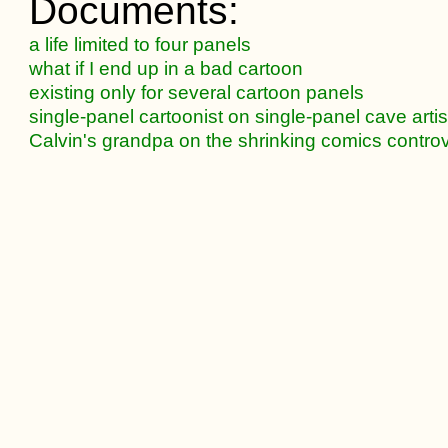
Documents:
a life limited to four panels
what if I end up in a bad cartoon
existing only for several cartoon panels
single-panel cartoonist on single-panel cave artis
Calvin's grandpa on the shrinking comics contro