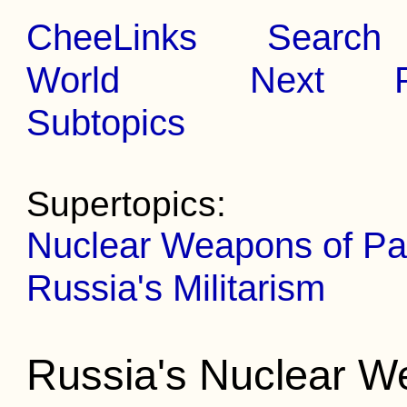
CheeLinks
Search
World
Next
Subtopics
Supertopics:
Nuclear Weapons of Par
Russia's Militarism
Russia's Nuclear 