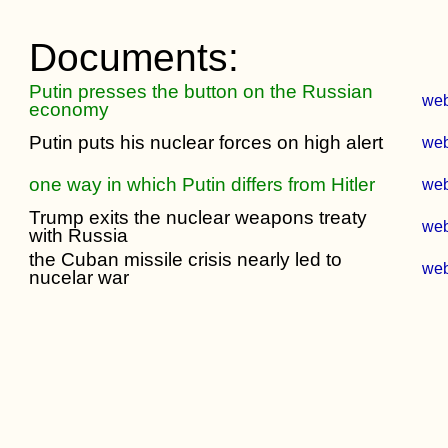
Documents:
Putin presses the button on the Russian
we
economy
Putin puts his nuclear forces on high alert
we
one way in which Putin differs from Hitler
we
Trump exits the nuclear weapons treaty
we
with Russia
the Cuban missile crisis nearly led to
we
nucelar war