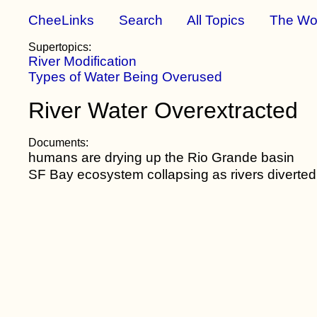
CheeLinks
Search
All Topics
The Wo
Supertopics:
River Modification
Types of Water Being Overused
River Water Overextracted
Documents:
humans are drying up the Rio Grande basin
SF Bay ecosystem collapsing as rivers diverted