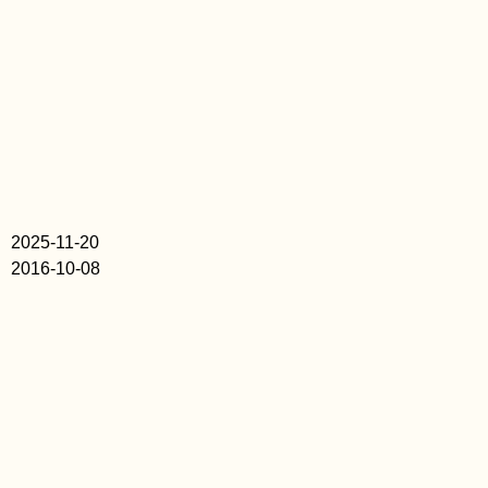
2025-11-20
2016-10-08