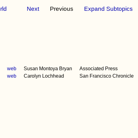
rld
Next
Previous
Expand Subtopics
web
Susan Montoya Bryan
Associated Press
web
Carolyn Lochhead
San Francisco Chronicle