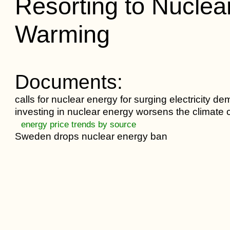
Resorting to Nuclea
Warming
Documents:
calls for nuclear energy for surging electricity d
investing in nuclear energy worsens the climate c
energy price trends by source
Sweden drops nuclear energy ban