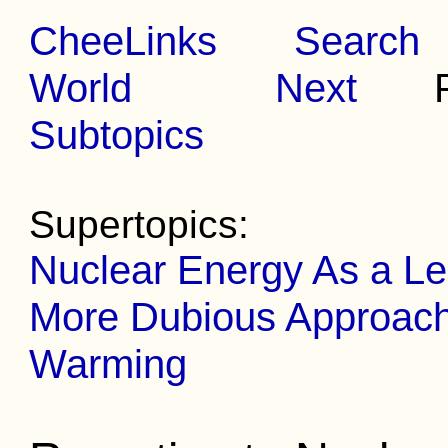
CheeLinks
Search
World
Next
Pr
Subtopics
Supertopics:
Nuclear Energy As a Le
More Dubious Approache
Warming