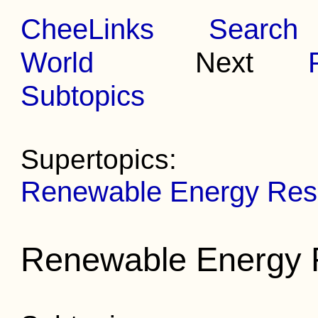
CheeLinks
Search
World
Next
Subtopics
Supertopics:
Renewable Energy Res
Renewable Energy 