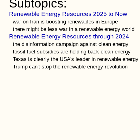
Subtopics:
Renewable Energy Resources 2025 to Now
war on Iran is boosting renewables in Europe
there might be less war in a renewable energy world
Renewable Energy Resources through 2024
the disinformation campaign against clean energy
fossil fuel subsidies are holding back clean energy
Texas is clearly the USA's leader in renewable energy
Trump can't stop the renewable energy revolution