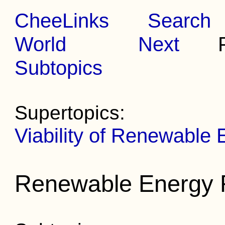
CheeLinks
Search
World
Next
Pr
Subtopics
Supertopics:
Viability of Renewable
Renewable Energy 