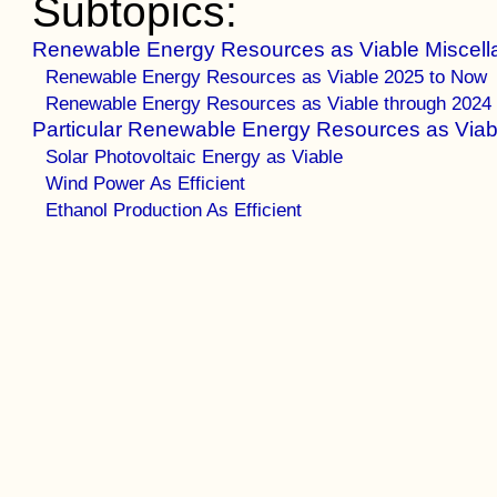
Subtopics:
Renewable Energy Resources as Viable Miscell
Renewable Energy Resources as Viable 2025 to Now
Renewable Energy Resources as Viable through 2024
Particular Renewable Energy Resources as Viab
Solar Photovoltaic Energy as Viable
Wind Power As Efficient
Ethanol Production As Efficient