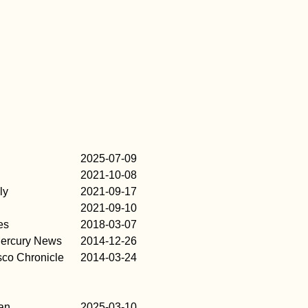
2025-07-09
2021-10-08
ly
2021-09-17
2021-09-10
es
2018-03-07
ercury News
2014-12-26
sco Chronicle
2014-03-24
an
2025-03-10