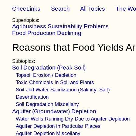
CheeLinks
Search
All Topics
The Wo
Supertopics:
Agribusiness Sustainability Problems
Food Production Declining
Reasons that Food Yields Ar
Subtopics:
Soil Degradation (Peak Soil)
Topsoil Erosion / Depletion
Toxic Chemicals in Soil and Plants
Soil and Water Salinization (Salinity, Salt)
Desertification
Soil Degradation Miscellany
Aquifer (Groundwater) Depletion
Water Wells Running Dry Due to Aquifer Depletion
Aquifer Depletion in Particular Places
Aquifer Depletion Miscellany