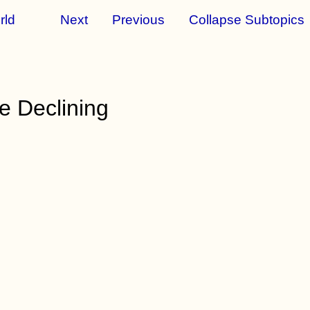
rld
Next
Previous
Collapse Subtopics
e Declining