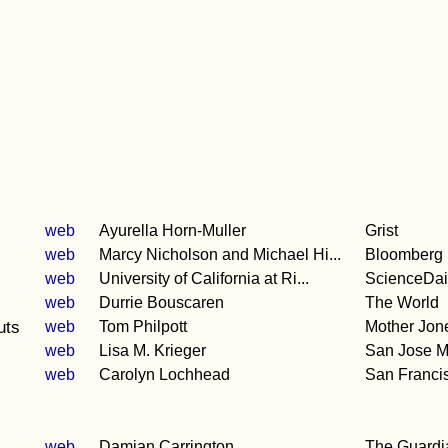
web
Ayurella Horn-Muller
Grist
web
Marcy Nicholson and Michael Hi...
Bloomberg
web
University of California at Ri...
ScienceDai
web
Durrie Bouscaren
The World
uts
web
Tom Philpott
Mother Jon
web
Lisa M. Krieger
San Jose M
web
Carolyn Lochhead
San Franci
web
Damian Carrington
The Guardi