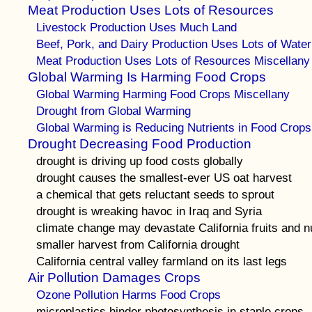
Meat Production Uses Lots of Resources
Livestock Production Uses Much Land
Beef, Pork, and Dairy Production Uses Lots of Water
Meat Production Uses Lots of Resources Miscellany
Global Warming Is Harming Food Crops
Global Warming Harming Food Crops Miscellany
Drought from Global Warming
Global Warming is Reducing Nutrients in Food Crops
Drought Decreasing Food Production
drought is driving up food costs globally
drought causes the smallest-ever US oat harvest
a chemical that gets reluctant seeds to sprout
drought is wreaking havoc in Iraq and Syria
climate change may devastate California fruits and n
smaller harvest from California drought
California central valley farmland on its last legs
Air Pollution Damages Crops
Ozone Pollution Harms Food Crops
microplastics hinder photosynthesis in staple crops