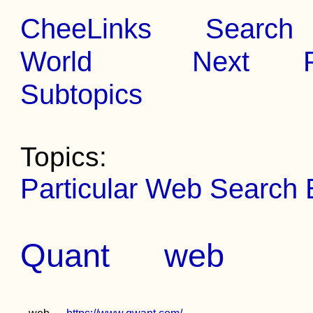
CheeLinks
Search
World
Next
Subtopics
Topics:
Particular Web Search
Quant
web