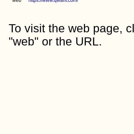
web
https://www.qwant.com/
To visit the web page, cl
"web" or the URL.