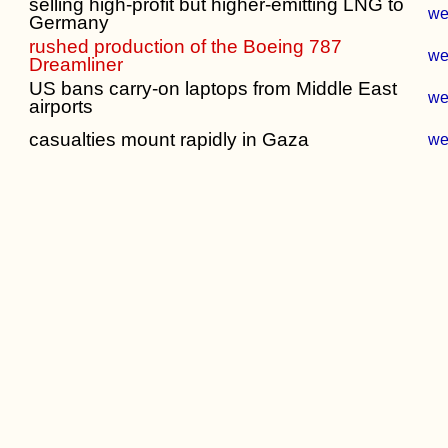
selling high-profit but higher-emitting LNG to
w
Germany
rushed production of the Boeing 787
w
Dreamliner
US bans carry-on laptops from Middle East
w
airports
casualties mount rapidly in Gaza
w