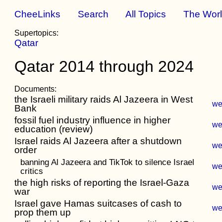
CheeLinks
Search
All Topics
The Wor
Supertopics:
Qatar
Qatar 2014 through 2024
Documents:
the Israeli military raids Al Jazeera in West
w
Bank
fossil fuel industry influence in higher
w
education (review)
Israel raids Al Jazeera after a shutdown
w
order
banning Al Jazeera and TikTok to silence Israel
w
critics
the high risks of reporting the Israel-Gaza
w
war
Israel gave Hamas suitcases of cash to
w
prop them up