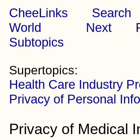
CheeLinks
Search
World
Next
Subtopics
Supertopics:
Health Care Industry P
Privacy of Personal Inf
Privacy of Medical 