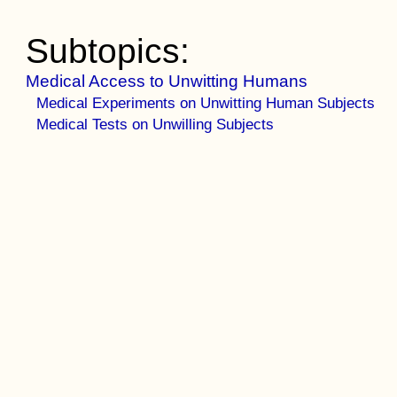
Subtopics:
Medical Access to Unwitting Humans
Medical Experiments on Unwitting Human Subjects
Medical Tests on Unwilling Subjects