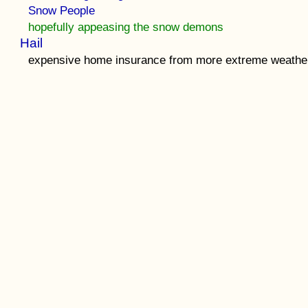
Snow People
hopefully appeasing the snow demons
Hail
expensive home insurance from more extreme weathe