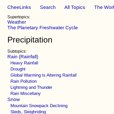
CheeLinks
Search
All Topics
The Wor
Supertopics:
Weather
The Planetary Freshwater Cycle
Precipitation
Subtopics:
Rain (Rainfall)
Heavy Rainfall
Drought
Global Warming Is Altering Rainfall
Rain Pollution
Lightning and Thunder
Rain Miscellany
Snow
Mountain Snowpack Declining
Sleds, Sleighriding