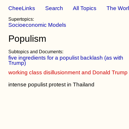
CheeLinks
Search
All Topics
The Wor
Supertopics:
Socioeconomic Models
Populism
Subtopics and Documents:
five ingredients for a populist backlash (as with
Trump)
working class disillusionment and Donald Trump
intense populist protest in Thailand