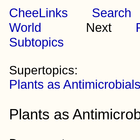
CheeLinks
Search
World
Next
Subtopics
Supertopics:
Plants as Antimicrobial
Plants as Antimicrob