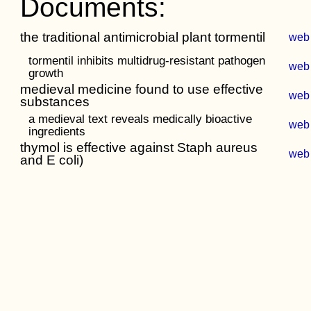
Documents:
the traditional antimicrobial plant tormentil
web
tormentil inhibits multidrug-resistant pathogen
web
growth
medieval medicine found to use effective
web
substances
a medieval text reveals medically bioactive
web
ingredients
thymol is effective against Staph aureus
web
and E coli)