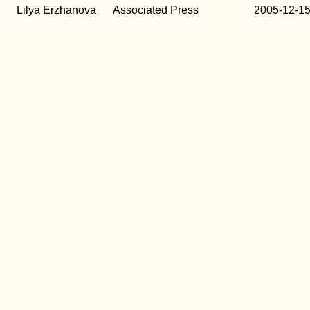
b
Lilya Erzhanova
Associated Press
2005-12-1