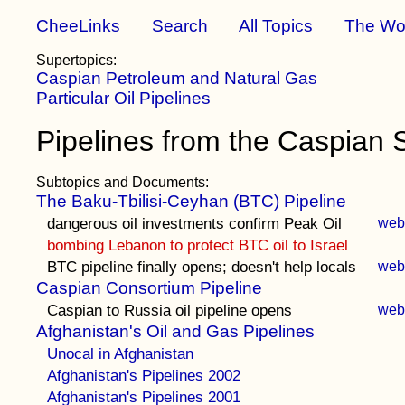
CheeLinks
Search
All Topics
The Wo
Supertopics:
Caspian Petroleum and Natural Gas
Particular Oil Pipelines
Pipelines from the Caspian 
Subtopics and Documents:
The Baku-Tbilisi-Ceyhan (BTC) Pipeline
dangerous oil investments confirm Peak Oil
we
bombing Lebanon to protect BTC oil to Israel
BTC pipeline finally opens; doesn't help locals
we
Caspian Consortium Pipeline
Caspian to Russia oil pipeline opens
we
Afghanistan's Oil and Gas Pipelines
Unocal in Afghanistan
Afghanistan's Pipelines 2002
Afghanistan's Pipelines 2001