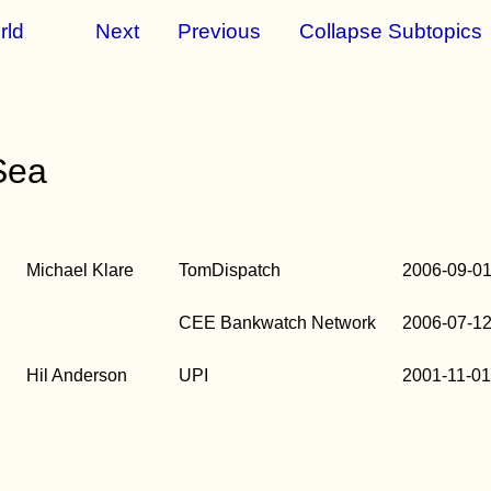
rld
Next
Previous
Collapse Subtopics
Sea
b
Michael Klare
TomDispatch
2006-09-0
b
CEE Bankwatch Network
2006-07-1
b
Hil Anderson
UPI
2001-11-0