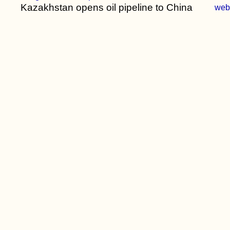
Kazakhstan opens oil pipeline to China
we