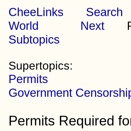
CheeLinks
Search
World
Next
Pr
Subtopics
Supertopics:
Permits
Government Censorship 
Permits Required f