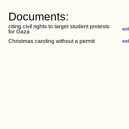
Documents:
citing civil rights to target student protests
we
for Gaza
Christmas caroling without a permit
we