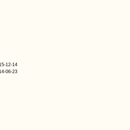
15-12-14
14-06-23