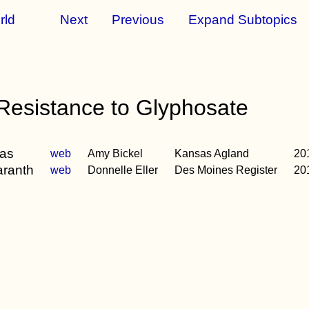
rld
Next
Previous
Expand Subtopics
esistance to Glyphosate
sas
web
Amy Bickel
Kansas Agland
20
aranth
web
Donnelle Eller
Des Moines Register
20