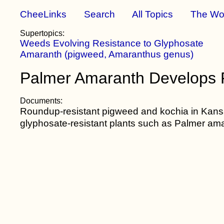
CheeLinks
Search
All Topics
The Wo
Supertopics:
Weeds Evolving Resistance to Glyphosate
Amaranth (pigweed, Amaranthus genus)
Palmer Amaranth Develops R
Documents:
Roundup-resistant pigweed and kochia in Kan
glyphosate-resistant plants such as Palmer am