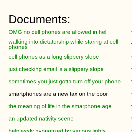
Documents:
OMG no cell phones are allowed in hell
walking into dictatorship while staring at cell
phones
cell phones as a long slippery slope
just checking email is a slippery slope
sometimes you just gotta turn off your phone
smartphones are a new tax on the poor
the meaning of life in the smarphone age
an updated nativity scene
helplessly hypnotized by various lights