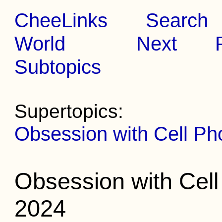
CheeLinks
Search
World
Next
Subtopics
Supertopics:
Obsession with Cell Ph
Obsession with Cel
2024