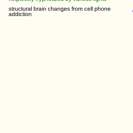
structural brain changes from cell phone
addiction