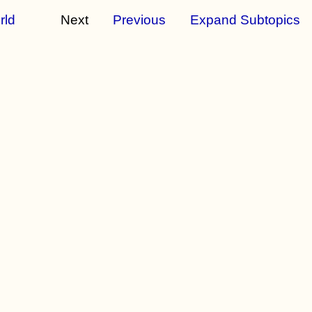
rld
Next
Previous
Expand Subtopics