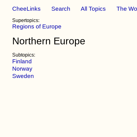
CheeLinks
Search
All Topics
The Wo
Supertopics:
Regions of Europe
Northern Europe
Subtopics:
Finland
Norway
Sweden