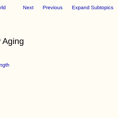
rld
Next
Previous
Expand Subtopics
 Aging
ngth