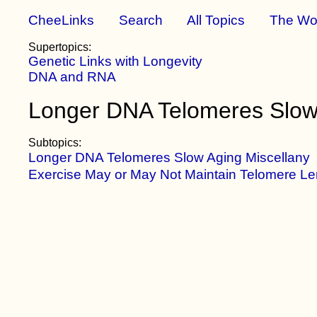
CheeLinks
Search
All Topics
The Wo
Supertopics:
Genetic Links with Longevity
DNA and RNA
Longer DNA Telomeres Slow
Subtopics:
Longer DNA Telomeres Slow Aging Miscellany
Exercise May or May Not Maintain Telomere Le