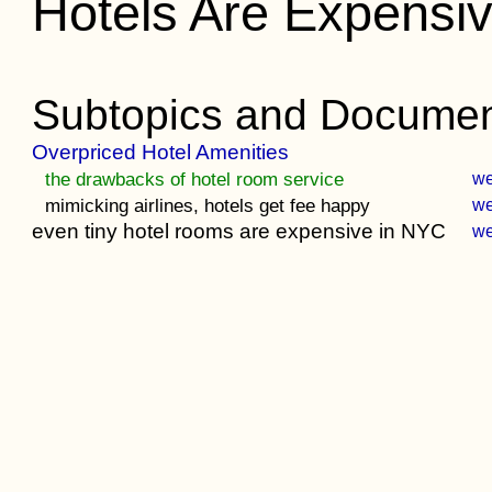
Hotels Are Expensi
Subtopics and Documen
Overpriced Hotel Amenities
the drawbacks of hotel room service
w
mimicking airlines, hotels get fee happy
w
even tiny hotel rooms are expensive in NYC
w