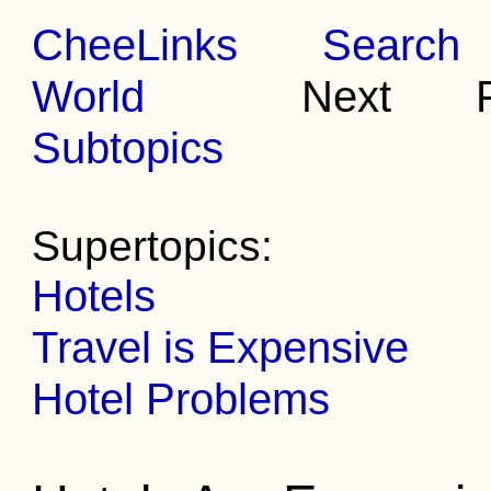
CheeLinks
Search
World
Next Pr
Subtopics
Supertopics:
Hotels
Travel is Expensive
Hotel Problems