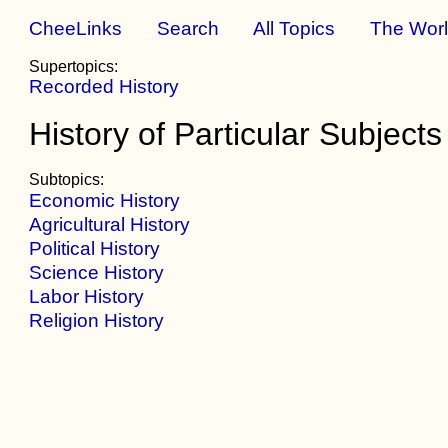
CheeLinks
Search
All Topics
The Wor
Supertopics:
Recorded History
History of Particular Subjects
Subtopics:
Economic History
Agricultural History
Political History
Science History
Labor History
Religion History